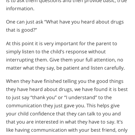
is to ask them questions and then provide basic, true
information.
One can just ask “What have you heard about drugs
that is good?”
At this point it is very important for the parent to
simply listen to the child’s response without
interrupting them. Give them your full attention, no
matter what they say, be patient and listen carefully.
When they have finished telling you the good things
they have heard about drugs, we have found it is best
to just say “thank you” or “I understand” to the
communication they just gave you. This helps give
your child confidence that they can talk to you and
that you are interested in what they have to say. It’s
like having communication with your best friend, only