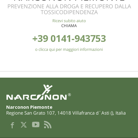
PREVENZIONE ALLA DROGA E RECUPERO DALLA
TOSSICODIPENDENZA
Ricevi subito aiuto
CHIAMA
+39 0141-943753
o clicca qui per maggiori informazioni
®
Narconon Piemonte
Regione San Grato 107
,
14018
Villafranca d´Asti
(
),
Italia