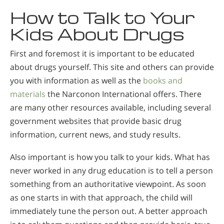
How to Talk to Your
Kids About Drugs
First and foremost it is important to be educated
about drugs yourself. This site and others can provide
you with information as well as the
books and
materials
the Narconon International offers. There
are many other resources available, including several
government websites that provide basic drug
information, current news, and study results.
Also important is how you talk to your kids. What has
never worked in any drug education is to tell a person
something from an authoritative viewpoint. As soon
as one starts in with that approach, the child will
immediately tune the person out. A better approach