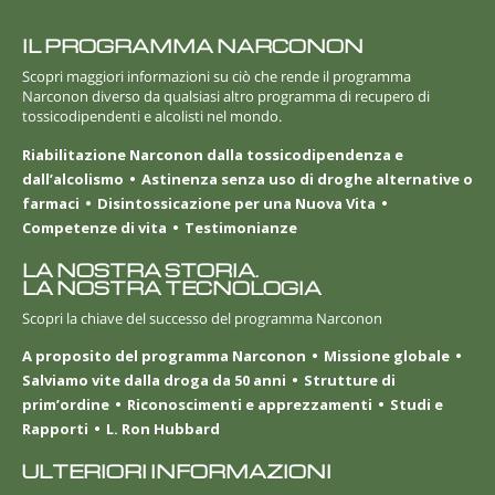
IL PROGRAMMA NARCONON
Scopri maggiori informazioni su ciò che rende il programma
Narconon diverso da qualsiasi altro programma di recupero di
tossicodipendenti e alcolisti nel mondo.
Riabilitazione Narconon dalla tossicodipendenza e
dall’alcolismo
Astinenza senza uso di droghe alternative o
farmaci
Disintossicazione per una Nuova Vita
Competenze di vita
Testimonianze
LA NOSTRA STORIA.
LA NOSTRA TECNOLOGIA
Scopri la chiave del successo del programma Narconon
A proposito del programma Narconon
Missione globale
Salviamo vite dalla droga da 50 anni
Strutture di
prim’ordine
Riconoscimenti e apprezzamenti
Studi e
Rapporti
L. Ron Hubbard
ULTERIORI INFORMAZIONI