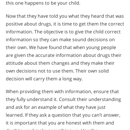
this one happens to be your child.
Now that they have told you what they heard that was
positive about drugs, it is time to get them the correct
information. The objective is to give the child correct
information so they can make sound decisions on
their own. We have found that when young people
are given the accurate information about drugs their
attitude about them changes and they make their
own decisions not to use them. Their own solid
decision will carry them a long way.
When providing them with information, ensure that
they fully understand it. Consult their understanding
and ask for an example of what they have just
learned. If they ask a question that you can’t answer,
it is important that you are honest with them and