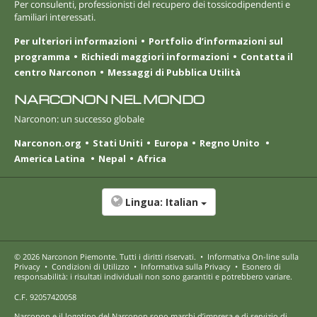
Per consulenti, professionisti del recupero dei tossicodipendenti e
familiari interessati.
Per ulteriori informazioni
Portfolio d’informazioni sul
programma
Richiedi maggiori informazioni
Contatta il
centro Narconon
Messaggi di Pubblica Utilità
NARCONON NEL MONDO
Narconon: un successo globale
Narconon.org
Stati Uniti
Europa
Regno Unito
America Latina
Nepal
Africa
Lingua:
Italian
© 2026
Narconon Piemonte
. Tutti i diritti riservati.
•
Informativa On-line sulla
Privacy
•
Condizioni di Utilizzo
•
Informativa sulla Privacy
•
Esonero di
responsabilità: i risultati individuali non sono garantiti e potrebbero variare.
C.F. 92057420058
Narconon e il logotipo del Narconon sono marchi d’impresa e di servizio di