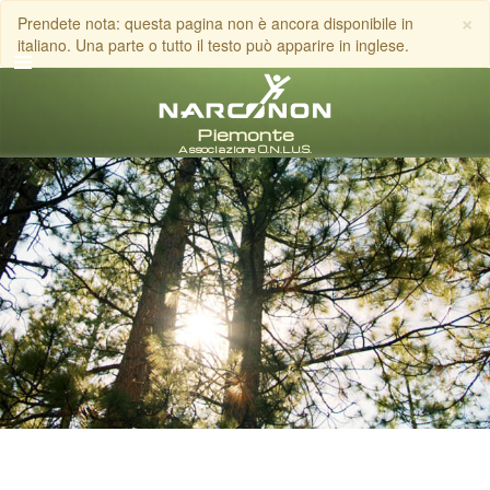
×
Prendete nota: questa pagina non è ancora disponibile in
italiano. Una parte o tutto il testo può apparire in inglese.
italiano
Tutte le zone/lingue
CHIAMA