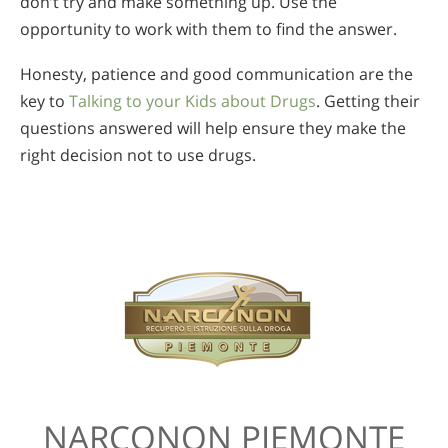
don’t try and make something up. Use the
opportunity to work with them to find the answer.
Honesty, patience and good communication are the
key to
Talking to your Kids about Drugs
. Getting their
questions answered will help ensure they make the
right decision not to use drugs.
NARCONON PIEMONTE